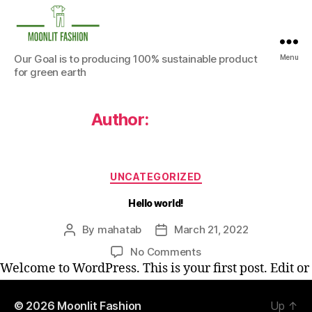
Moonlit
Our Goal is to producing 100% sustainable product
Menu
Fashion
for green earth
Author:
mahatab
Categories
UNCATEGORIZED
Hello world!
By
mahatab
March 21, 2022
Post
Post
author
date
on
No Comments
Hello
Welcome to WordPress. This is your first post. Edit or
world!
delete it, then start writing!
© 2026
Moonlit Fashion
Up
↑